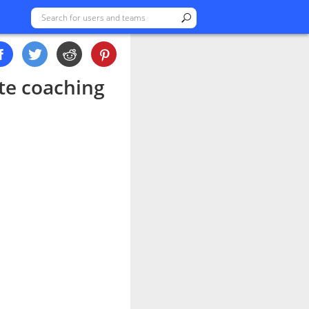
ate coaching