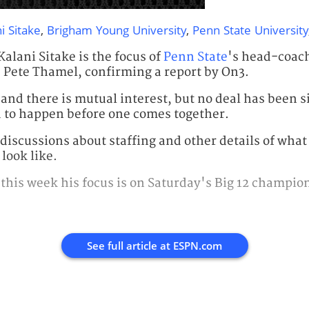
i Sitake
,
Brigham Young University
,
Penn State University
Kalani Sitake is the focus of
Penn State
's head-coac
 Pete Thamel, confirming a report by On3.
and there is mutual interest, but no deal has been s
ed to happen before one comes together.
discussions about staffing and other details of what
look like.
 this week his focus is on Saturday's Big 12 champi
See full article at
ESPN.com