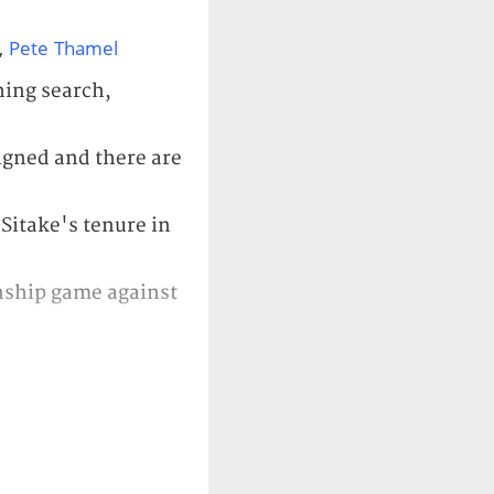
,
Pete Thamel
hing search,
igned and there are
 Sitake's tenure in
onship game against