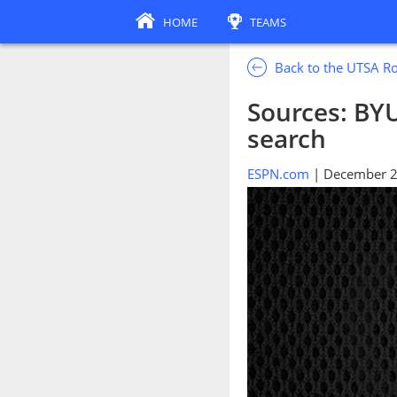
HOME
TEAMS
Back to the UTSA R
Sources: BYU
search
ESPN.com
| December 2