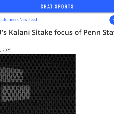
oadrunners Newsfeed
's Kalani Sitake focus of Penn St
, 2025