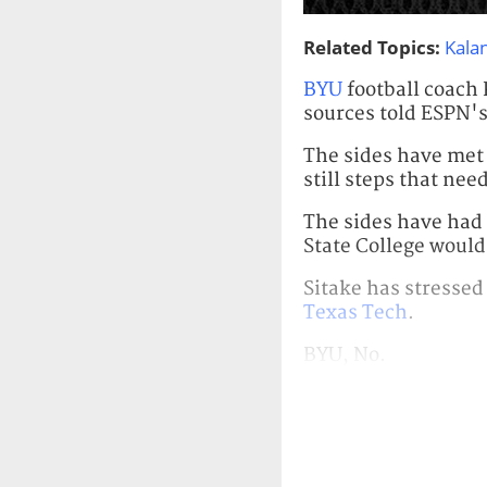
Related Topics:
Kalan
BYU
football coach 
sources told ESPN's
The sides have met 
still steps that ne
The sides have had 
State College would 
Sitake has stressed
Texas Tech
.
BYU, No.